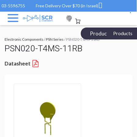
03-5596755
Free Delivery Over $70 (in Israel)
Products Catalog
Products
Electronic Components
/
PSN Series
/ PSN020-T4MS-11RB
PSN020-T4MS-11RB
Datasheet