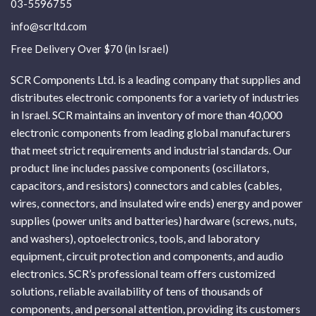
03-5596755
info@scrltd.com
Free Delivery Over $70 (in Israel)
SCR Components Ltd. is a leading company that supplies and
distributes electronic components for a variety of industries
in Israel. SCR maintains an inventory of more than 40,000
electronic components from leading global manufacturers
that meet strict requirements and industrial standards. Our
product line includes passive components (oscillators,
capacitors, and resistors) connectors and cables (cables,
wires, connectors, and insulated wire ends) energy and power
supplies (power units and batteries) hardware (screws, nuts,
and washers), optoelectronics, tools, and laboratory
equipment, circuit protection and components, and audio
electronics. SCR’s professional team offers customized
solutions, reliable availability of tens of thousands of
components, and personal attention, providing its customers