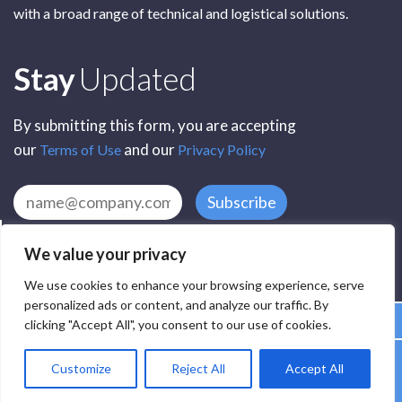
with a broad range of technical and logistical solutions.
Subscribe
Stay
Updated
By submitting this form, you are accepting
our
and our
Terms of Use
Privacy Policy
Subscribe
We value your privacy
We use cookies to enhance your browsing experience, serve
personalized ads or content, and analyze our traffic. By
clicking "Accept All", you consent to our use of cookies.
All Rights Reserved by SCR Electronic Components © 2025
Customize
Reject All
Accept All
Privacy
Terms
Delivery
Accessibility