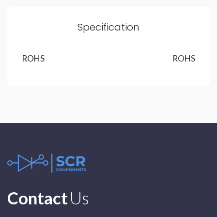
Specification
ROHS
ROHS
Contact
Us