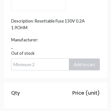
Description:
Resettable Fuse 130V 0.2A
1.9OHM
Manufacturer:
_
Out of stock
Qty
Price (unit)