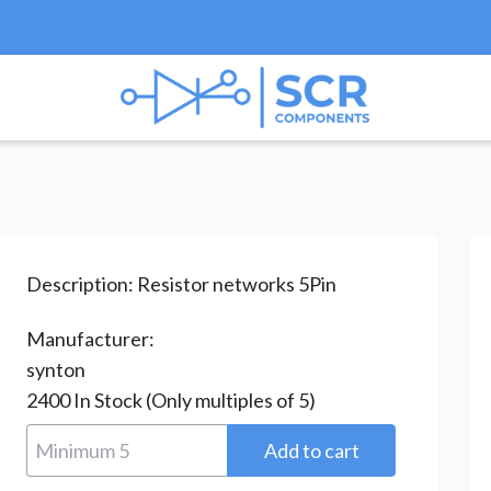
ks & Arrays
/ RAA05562G
Description:
Resistor networks 5Pin
Manufacturer:
synton
2400
In Stock
(Only multiples of 5)