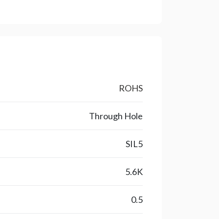
ROHS
Through Hole
SIL5
5.6K
0.5