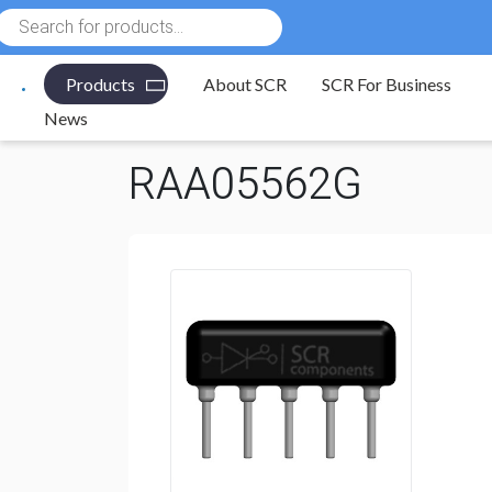
Products
search
Products
About SCR
SCR For Business
Electronic Components
/
Resistors
/
Resistor Networ
News
RAA05562G