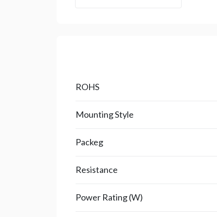
ROHS
Mounting Style
Packeg
Resistance
Power Rating (W)