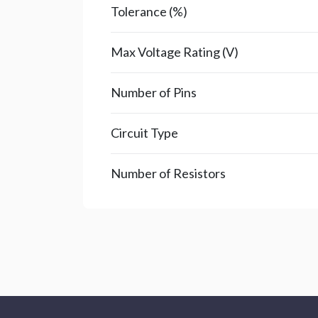
Tolerance (%)
Max Voltage Rating (V)
Number of Pins
Circuit Type
Number of Resistors