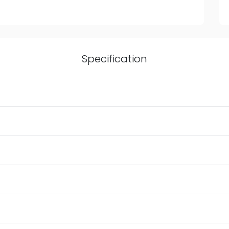
Specification