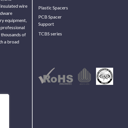
 insulated wire
Plastic Spacers
ardware
PCB Spacer
ory equipment,
Support
 professional
TCBS series
f thousands of
th a broad
Use