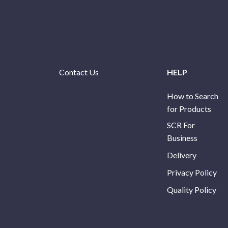
Contact Us
HELP
How to Search
for Products
SCR For
Business
Delivery
Privacy Policy
Quality Policy