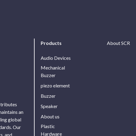
Products
About SCR
Audio Devices
Mechanical
Buzzer
piezo element
Buzzer
stributes
Speaker
maintains an
About us
ing global
Plastic
ndards. Our
Hardware
s, and