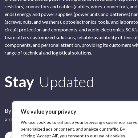
resistors) connectors and cables (cables, wires, connectors, and
ends) energy and power supplies (power units and batteries) h
(screws, nuts, and washers), optoelectronics, tools, and laborat
circuit protection and components, and audio electronics. SCR’s
team offers customized solutions, reliable availability of tens o
components, and personal attention, providing its customers wi
range of technical and logistical solutions.
Subscribe
Stay
Updated
By submitting this form, you are accepting our
Terms of 
We value your privacy
and our
Privacy Policy
We use cookies to enhance your browsing experience, serve
personalized ads or content, and analyze our traffic. By
clicking "Accept All", you consent to our use of cookies.
Subscribe