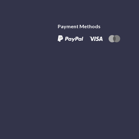
Payment Methods