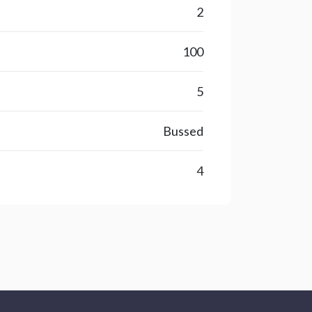
2
100
5
Bussed
4