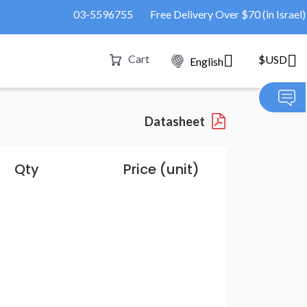
03-5596755
Free Delivery Over $70 (in Israel)
Cart
$USD
English
Datasheet
Qty
Price (unit)