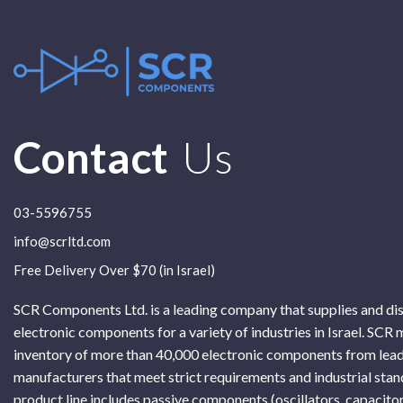
Contact
Us
03-5596755
info@scrltd.com
Free Delivery Over $70 (in Israel)
SCR Components Ltd. is a leading company that supplies and di
electronic components for a variety of industries in Israel. SCR 
inventory of more than 40,000 electronic components from lead
manufacturers that meet strict requirements and industrial sta
product line includes passive components (oscillators, capacitor