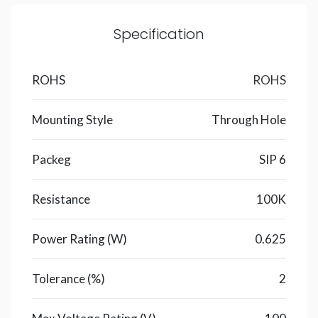
Specification
ROHS
ROHS
Mounting Style
Through Hole
Packeg
SIP 6
Resistance
100K
Power Rating (W)
0.625
Tolerance (%)
2