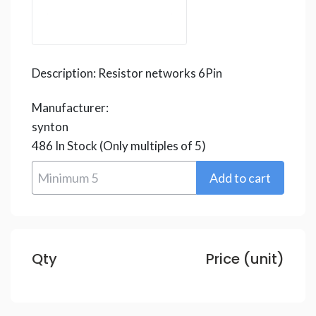
Description:
Resistor networks 6Pin
Manufacturer:
synton
486
In Stock
(Only multiples of 5)
Qty
Price (unit)