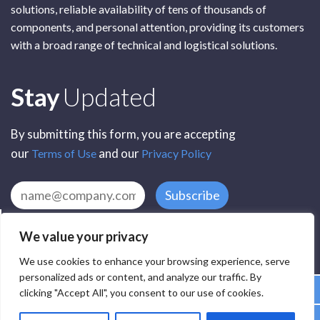
solutions, reliable availability of tens of thousands of
components, and personal attention, providing its customers
with a broad range of technical and logistical solutions.
Subscribe
Stay
Updated
By submitting this form, you are accepting
our
and our
Terms of Use
Privacy Policy
Subscribe
We value your privacy
We use cookies to enhance your browsing experience, serve
personalized ads or content, and analyze our traffic. By
clicking "Accept All", you consent to our use of cookies.
All Rights Reserved by SCR Electronic Components © 2025