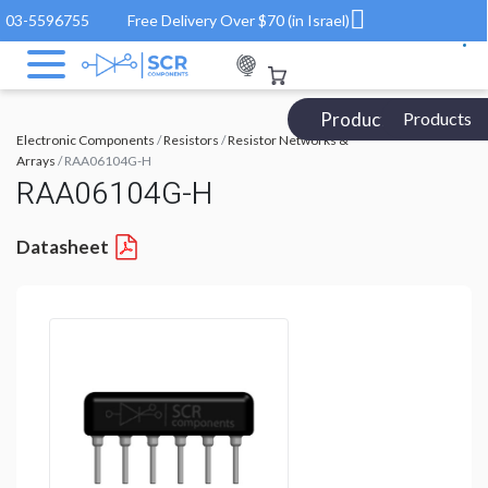
03-5596755
Free Delivery Over $70 (in Israel)
Products Catalog
Products
Electronic Components
/
Resistors
/
Resistor Networks &
Arrays
/ RAA06104G-H
RAA06104G-H
Datasheet