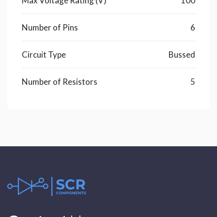
Max Voltage Rating (V)
100
Number of Pins
6
Circuit Type
Bussed
Number of Resistors
5