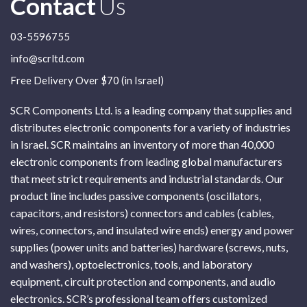
Contact
Us
03-5596755
info@scrltd.com
Free Delivery Over $70 (in Israel)
SCR Components Ltd. is a leading company that supplies and
distributes electronic components for a variety of industries
in Israel. SCR maintains an inventory of more than 40,000
electronic components from leading global manufacturers
that meet strict requirements and industrial standards. Our
product line includes passive components (oscillators,
capacitors, and resistors) connectors and cables (cables,
wires, connectors, and insulated wire ends) energy and power
supplies (power units and batteries) hardware (screws, nuts,
and washers), optoelectronics, tools, and laboratory
equipment, circuit protection and components, and audio
electronics. SCR’s professional team offers customized