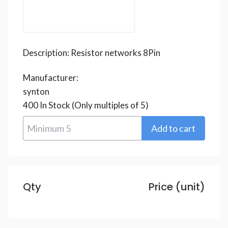
Description:
Resistor networks 8Pin
Manufacturer:
synton
400
In Stock
(Only multiples of 5)
Qty
Price (unit)