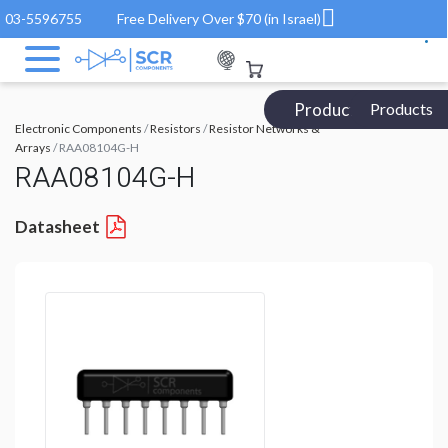
03-5596755
Free Delivery Over $70 (in Israel)
Products Catalog
Products
Electronic Components
/
Resistors
/
Resistor Networks &
Arrays
/ RAA08104G-H
RAA08104G-H
Datasheet