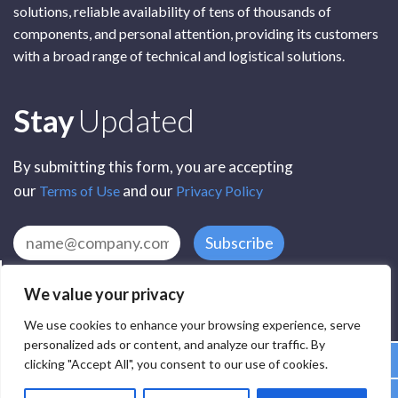
solutions, reliable availability of tens of thousands of
components, and personal attention, providing its customers
with a broad range of technical and logistical solutions.
Subscribe
Stay
Updated
By submitting this form, you are accepting
our
and our
Terms of Use
Privacy Policy
Subscribe
We value your privacy
We use cookies to enhance your browsing experience, serve
personalized ads or content, and analyze our traffic. By
clicking "Accept All", you consent to our use of cookies.
All Rights Reserved by SCR Electronic Components © 2025