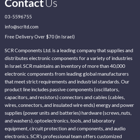
Contact
Us
03-5596755
info@scrltd.com
Free Delivery Over $70 (in Israel)
SCR Components Ltd. is a leading company that supplies and
distributes electronic components for a variety of industries
in Israel. SCR maintains an inventory of more than 40,000
electronic components from leading global manufacturers
that meet strict requirements and industrial standards. Our
product line includes passive components (oscillators,
capacitors, and resistors) connectors and cables (cables,
wires, connectors, and insulated wire ends) energy and power
supplies (power units and batteries) hardware (screws, nuts,
and washers), optoelectronics, tools, and laboratory
equipment, circuit protection and components, and audio
electronics. SCR’s professional team offers customized