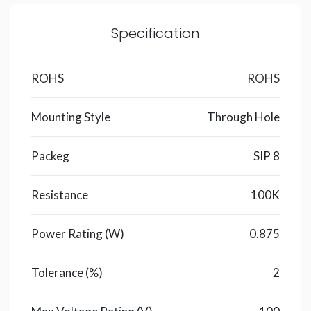
Specification
ROHS
ROHS
Mounting Style
Through Hole
Packeg
SIP 8
Resistance
100K
Power Rating (W)
0.875
Tolerance (%)
2