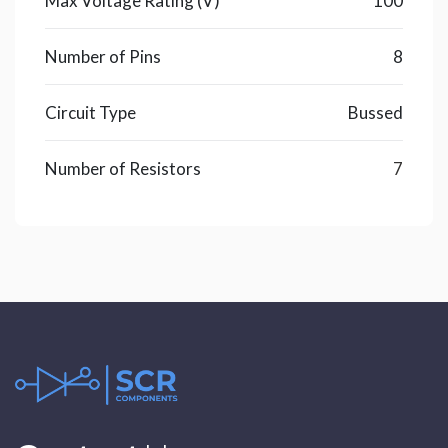
Max Voltage Rating (V)
100
Number of Pins
8
Circuit Type
Bussed
Number of Resistors
7