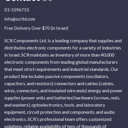
03-5596755
info@scrltd.com
Free Delivery Over $70 (in Israel)
SCR Components Ltd. is a leading company that supplies and
distributes electronic components for a variety of industries
in Israel. SCR maintains an inventory of more than 40,000
electronic components from leading global manufacturers
that meet strict requirements and industrial standards. Our
product line includes passive components (oscillators,
capacitors, and resistors) connectors and cables (cables,
wires, connectors, and insulated wire ends) energy and power
supplies (power units and batteries) hardware (screws, nuts,
and washers), optoelectronics, tools, and laboratory
equipment, circuit protection and components, and audio
electronics. SCR’s professional team offers customized
solutions, reliable availability of tens of thousands of