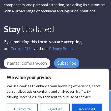
components, and personal attention, providing its customers
with a broad range of technical and logistical solutions.
Subscribe
Stay
Updated
By submitting this form, you are accepting
our
and our
Terms of Use
Privacy Policy
Subscribe
We value your privacy
We use cookies to enhance your browsing experience, serve
personalized ads or content, and analyze our traffic. By
clicking "Accept All", you consent to our use of cookies.
All Rights Reserved by SCR Electronic Components © 2025
Customize
Reject All
Accept All