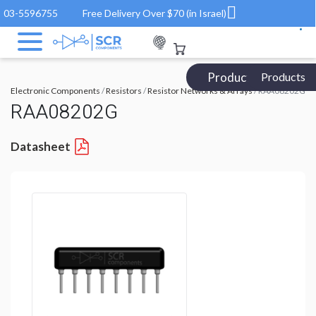
03-5596755
Free Delivery Over $70 (in Israel)
Products Catalog
Products
Electronic Components
/
Resistors
/
Resistor Networks & Arrays
/ RAA08202G
RAA08202G
Datasheet