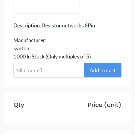
Description:
Resistor networks 8Pin
Manufacturer:
synton
1000
In Stock
(Only multiples of 5)
Qty
Price (unit)