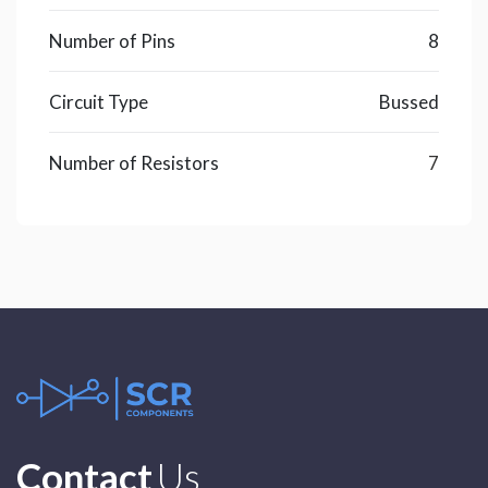
Number of Pins
8
Circuit Type
Bussed
Number of Resistors
7
Contact
Us