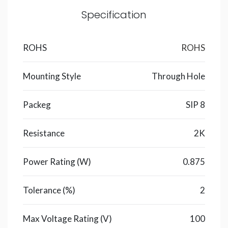
Specification
ROHS
ROHS
Mounting Style
Through Hole
Packeg
SIP 8
Resistance
2K
Power Rating (W)
0.875
Tolerance (%)
2
Max Voltage Rating (V)
100