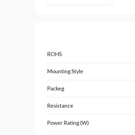
ROHS
Mounting Style
Packeg
Resistance
Power Rating (W)