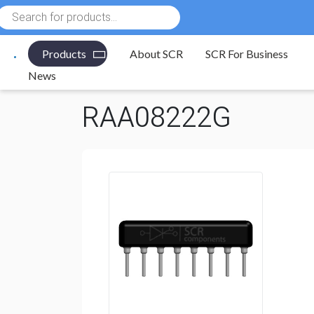
Products
search
Products
About SCR
SCR For Business
Electronic Components
/
Resistors
/
Resistor Networ
News
RAA08222G