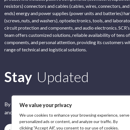
resistors) connectors and cables (cables, wires, connectors, and
ends) energy and power supplies (power units and batteries) h
(screws, nuts, and washers), optoelectronics, tools, and laborat
circuit protection and components, and audio electronics. SCR’s
team offers customized solutions, reliable availability of tens o
components, and personal attention, providing its customers wi
range of technical and logistical solutions.
Subscribe
Stay
Updated
By submitting this form, you are accepting our
Terms of 
We value your privacy
and our
Privacy Policy
We use cookies to enhance your browsing experience, serve
personalized ads or content, and analyze our traffic. By
clicking "Accept All", you consent to our use of cookies.
Subscribe