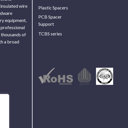
 insulated wire
Plastic Spacers
ardware
PCB Spacer
ory equipment,
Support
 professional
TCBS series
f thousands of
th a broad
Use