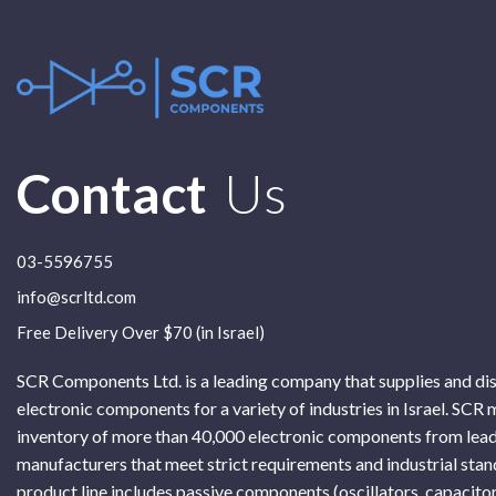
Contact
Us
03-5596755
info@scrltd.com
Free Delivery Over $70 (in Israel)
SCR Components Ltd. is a leading company that supplies and di
electronic components for a variety of industries in Israel. SCR 
inventory of more than 40,000 electronic components from lead
manufacturers that meet strict requirements and industrial sta
product line includes passive components (oscillators, capacitor