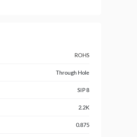
ROHS
Through Hole
SIP 8
2.2K
0.875