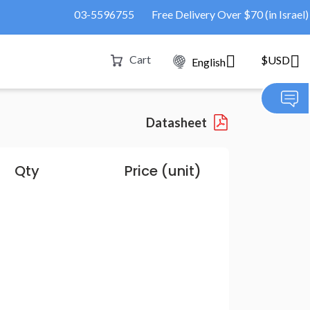
03-5596755
Free Delivery Over $70 (in Israel)
Cart
$USD
English
Datasheet
Qty
Price (unit)