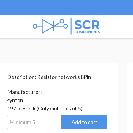
ks & Arrays
/ RAA08222G
Description:
Resistor networks 8Pin
Manufacturer:
synton
197
In Stock
(Only multiples of 5)