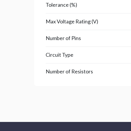
Tolerance (%)
Max Voltage Rating (V)
Number of Pins
Circuit Type
Number of Resistors