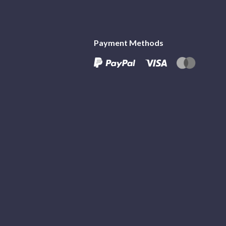
Payment Methods