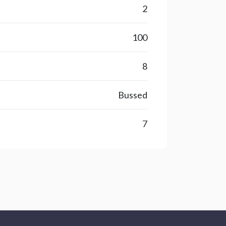
2
100
8
Bussed
7