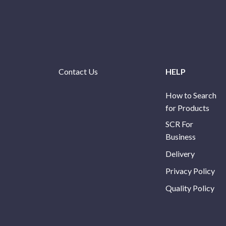
Contact Us
HELP
How to Search
for Products
SCR For
Business
Delivery
Privacy Policy
Quality Policy