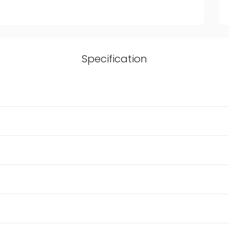
Specification