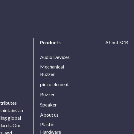
Products
About SCR
Audio Devices
Mechanical
Buzzer
piezo element
Buzzer
stributes
Speaker
maintains an
About us
ing global
Plastic
ndards. Our
Hardware
s, and