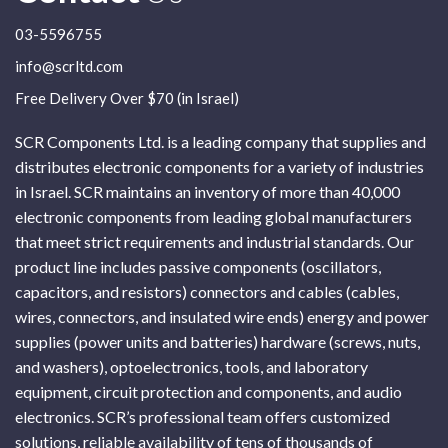
03-5596755
info@scrltd.com
Free Delivery Over $70 (in Israel)
SCR Components Ltd. is a leading company that supplies and
distributes electronic components for a variety of industries
in Israel. SCR maintains an inventory of more than 40,000
electronic components from leading global manufacturers
that meet strict requirements and industrial standards. Our
product line includes passive components (oscillators,
capacitors, and resistors) connectors and cables (cables,
wires, connectors, and insulated wire ends) energy and power
supplies (power units and batteries) hardware (screws, nuts,
and washers), optoelectronics, tools, and laboratory
equipment, circuit protection and components, and audio
electronics. SCR’s professional team offers customized
solutions, reliable availability of tens of thousands of