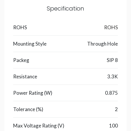
Specification
ROHS
ROHS
Mounting Style
Through Hole
Packeg
SIP 8
Resistance
3.3K
Power Rating (W)
0.875
Tolerance (%)
2
Max Voltage Rating (V)
100