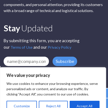
components, and personal attention, providing its customers
with a broad range of technical and logistical solutions.
Subscribe
Stay
Updated
By submitting this form, you are accepting
our
and our
Terms of Use
Privacy Policy
Subscribe
We value your privacy
We use cookies to enhance your browsing experience, serve
personalized ads or content, and analyze our traffic. By
clicking "Accept All", you consent to our use of cookies.
All Rights Reserved by SCR Electronic Components © 2025
Customize
Reject All
Accept All