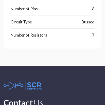
Number of Pins
8
Circuit Type
Bussed
Number of Resistors
7
Contact
Us