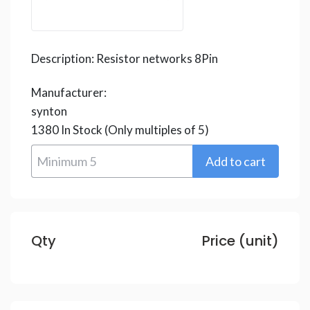
Description:
Resistor networks 8Pin
Manufacturer:
synton
1380
In Stock
(Only multiples of 5)
Qty
Price (unit)