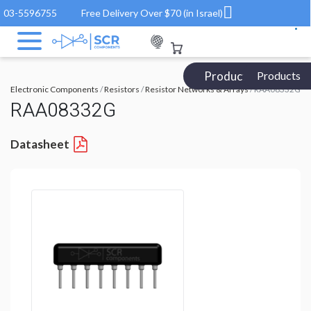
03-5596755
Free Delivery Over $70 (in Israel)
Products Catalog
Products
Electronic Components
/
Resistors
/
Resistor Networks & Arrays
/ RAA08332G
RAA08332G
Datasheet