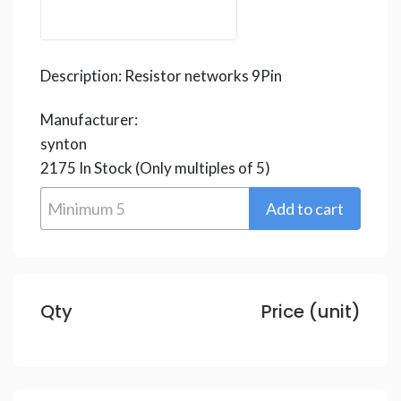
Description:
Resistor networks 9Pin
Manufacturer:
synton
2175
In Stock
(Only multiples of 5)
Qty
Price (unit)