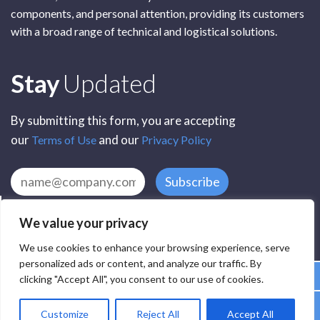
components, and personal attention, providing its customers
with a broad range of technical and logistical solutions.
Subscribe
Stay
Updated
By submitting this form, you are accepting
our
and our
Terms of Use
Privacy Policy
Subscribe
We value your privacy
We use cookies to enhance your browsing experience, serve
personalized ads or content, and analyze our traffic. By
clicking "Accept All", you consent to our use of cookies.
All Rights Reserved by SCR Electronic Components © 2025
Customize
Reject All
Accept All