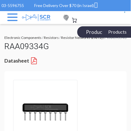
03-5596755
Free Delivery Over $70 (in Israel)
Products Catalog
Products
Electronic Components
/
Resistors
/
Resistor Networks & Arrays
/ RAA09334G
RAA09334G
Datasheet