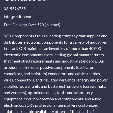
03-5596755
info@scrltd.com
Free Delivery Over $70 (in Israel)
SCR Components Ltd. is a leading company that supplies and
distributes electronic components for a variety of industries
in Israel. SCR maintains an inventory of more than 40,000
electronic components from leading global manufacturers
that meet strict requirements and industrial standards. Our
product line includes passive components (oscillators,
capacitors, and resistors) connectors and cables (cables,
wires, connectors, and insulated wire ends) energy and power
supplies (power units and batteries) hardware (screws, nuts,
and washers), optoelectronics, tools, and laboratory
equipment, circuit protection and components, and audio
electronics. SCR’s professional team offers customized
solutions, reliable availability of tens of thousands of