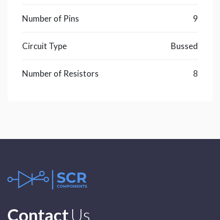
Number of Pins
9
Circuit Type
Bussed
Number of Resistors
8
Contact
Us