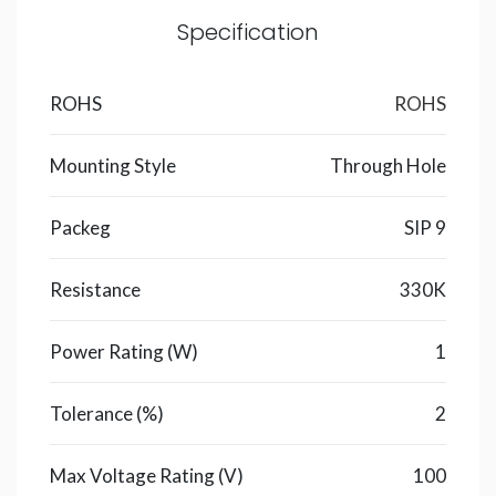
Specification
ROHS
ROHS
Mounting Style
Through Hole
Packeg
SIP 9
Resistance
330K
Power Rating (W)
1
Tolerance (%)
2
Max Voltage Rating (V)
100