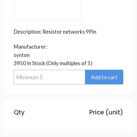
Description:
Resistor networks 9Pin
Manufacturer:
synton
3950
In Stock
(Only multiples of 5)
Qty
Price (unit)