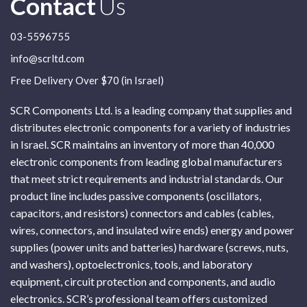
Contact
Us
03-5596755
info@scrltd.com
Free Delivery Over $70 (in Israel)
SCR Components Ltd. is a leading company that supplies and
distributes electronic components for a variety of industries
in Israel. SCR maintains an inventory of more than 40,000
electronic components from leading global manufacturers
that meet strict requirements and industrial standards. Our
product line includes passive components (oscillators,
capacitors, and resistors) connectors and cables (cables,
wires, connectors, and insulated wire ends) energy and power
supplies (power units and batteries) hardware (screws, nuts,
and washers), optoelectronics, tools, and laboratory
equipment, circuit protection and components, and audio
electronics. SCR’s professional team offers customized