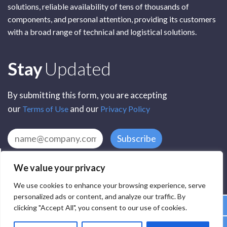
solutions, reliable availability of tens of thousands of
components, and personal attention, providing its customers
with a broad range of technical and logistical solutions.
Subscribe
Stay
Updated
By submitting this form, you are accepting
our
and our
Terms of Use
Privacy Policy
Subscribe
We value your privacy
We use cookies to enhance your browsing experience, serve
personalized ads or content, and analyze our traffic. By
clicking "Accept All", you consent to our use of cookies.
All Rights Reserved by SCR Electronic Components © 2025