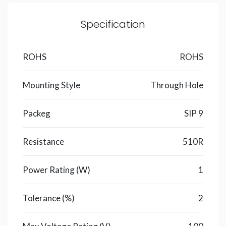
Specification
ROHS
ROHS
Mounting Style
Through Hole
Packeg
SIP 9
Resistance
510R
Power Rating (W)
1
Tolerance (%)
2