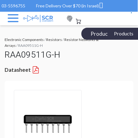
03-5596755
Free Delivery Over $70 (in Israel)
Products Catalog
Products
Electronic Components
/
Resistors
/
Resistor Networks &
Arrays
/ RAA09511G-H
RAA09511G-H
Datasheet