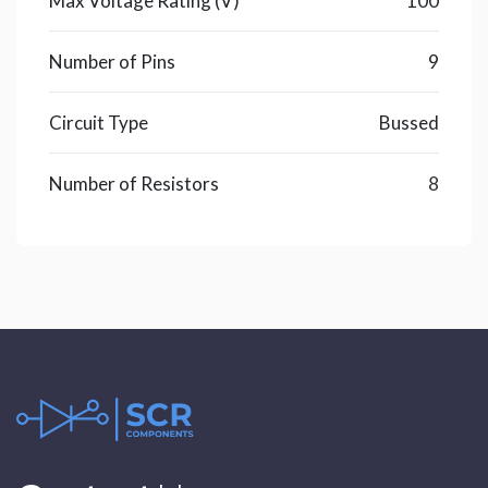
Max Voltage Rating (V)
100
Number of Pins
9
Circuit Type
Bussed
Number of Resistors
8