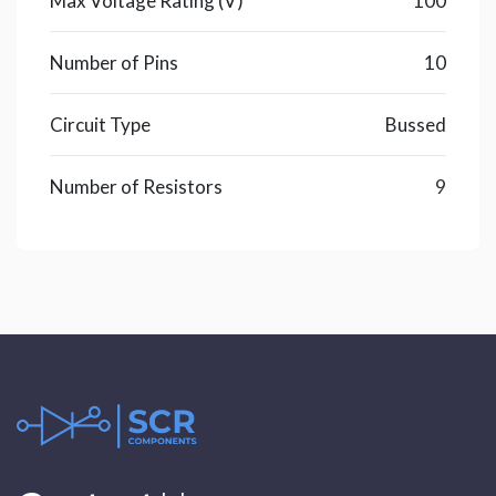
Max Voltage Rating (V)
100
Number of Pins
10
Circuit Type
Bussed
Number of Resistors
9