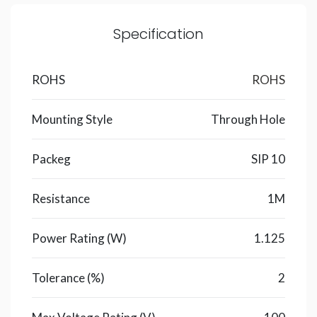
Specification
ROHS
ROHS
Mounting Style
Through Hole
Packeg
SIP 10
Resistance
1M
Power Rating (W)
1.125
Tolerance (%)
2