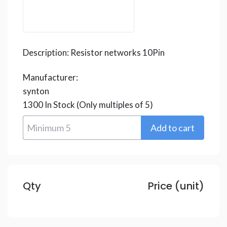
Description:
Resistor networks 10Pin
Manufacturer:
synton
1300
In Stock
(Only multiples of 5)
Qty
Price (unit)