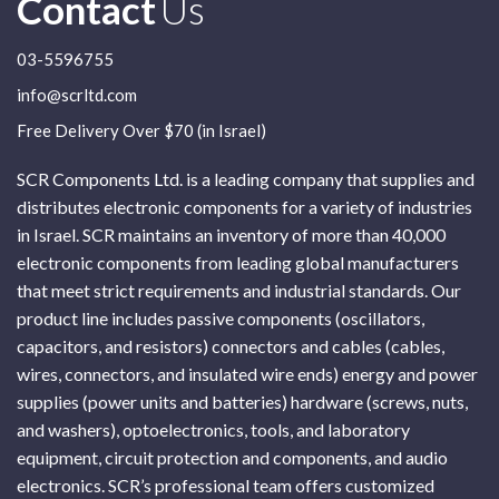
Contact
Us
03-5596755
info@scrltd.com
Free Delivery Over $70 (in Israel)
SCR Components Ltd. is a leading company that supplies and
distributes electronic components for a variety of industries
in Israel. SCR maintains an inventory of more than 40,000
electronic components from leading global manufacturers
that meet strict requirements and industrial standards. Our
product line includes passive components (oscillators,
capacitors, and resistors) connectors and cables (cables,
wires, connectors, and insulated wire ends) energy and power
supplies (power units and batteries) hardware (screws, nuts,
and washers), optoelectronics, tools, and laboratory
equipment, circuit protection and components, and audio
electronics. SCR’s professional team offers customized