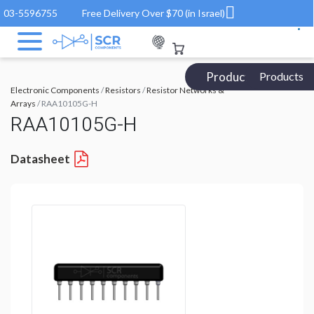
03-5596755
Free Delivery Over $70 (in Israel)
Products Catalog
Products
Electronic Components
/
Resistors
/
Resistor Networks &
Arrays
/ RAA10105G-H
RAA10105G-H
Datasheet