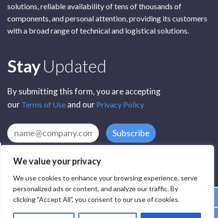
solutions, reliable availability of tens of thousands of
components, and personal attention, providing its customers
with a broad range of technical and logistical solutions.
Subscribe
Stay
Updated
By submitting this form, you are accepting
our
and our
Terms of Use
Privacy Policy
Subscribe
We value your privacy
We use cookies to enhance your browsing experience, serve
personalized ads or content, and analyze our traffic. By
clicking "Accept All", you consent to our use of cookies.
All Rights Reserved by SCR Electronic Components © 2025