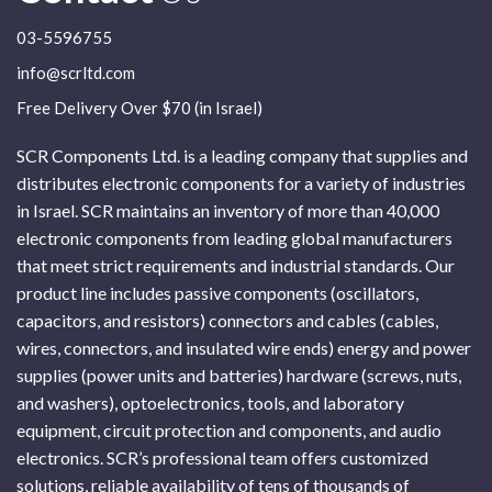
03-5596755
info@scrltd.com
Free Delivery Over $70 (in Israel)
SCR Components Ltd. is a leading company that supplies and
distributes electronic components for a variety of industries
in Israel. SCR maintains an inventory of more than 40,000
electronic components from leading global manufacturers
that meet strict requirements and industrial standards. Our
product line includes passive components (oscillators,
capacitors, and resistors) connectors and cables (cables,
wires, connectors, and insulated wire ends) energy and power
supplies (power units and batteries) hardware (screws, nuts,
and washers), optoelectronics, tools, and laboratory
equipment, circuit protection and components, and audio
electronics. SCR’s professional team offers customized
solutions, reliable availability of tens of thousands of