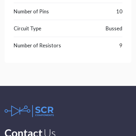
Number of Pins
10
Circuit Type
Bussed
Number of Resistors
9
Contact
Us