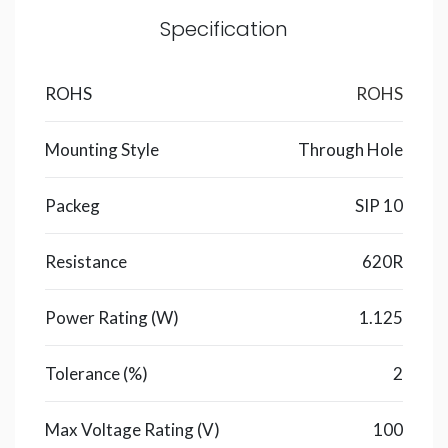
Specification
ROHS
ROHS
Mounting Style
Through Hole
Packeg
SIP 10
Resistance
620R
Power Rating (W)
1.125
Tolerance (%)
2
Max Voltage Rating (V)
100