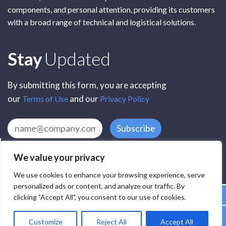
components, and personal attention, providing its customers
with a broad range of technical and logistical solutions.
Subscribe
Stay
Updated
By submitting this form, you are accepting
our
and our
Terms of Use
Privacy Policy
Subscribe
We value your privacy
We use cookies to enhance your browsing experience, serve
personalized ads or content, and analyze our traffic. By
clicking "Accept All", you consent to our use of cookies.
All Rights Reserved by SCR Electronic Components © 2025
Customize
Reject All
Accept All