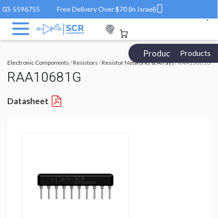
03-5596755
Free Delivery Over $70 (in Israel)
Products Catalog
Products
Electronic Components
/
Resistors
/
Resistor Networks & Arrays
/ RAA10681G
RAA10681G
Datasheet