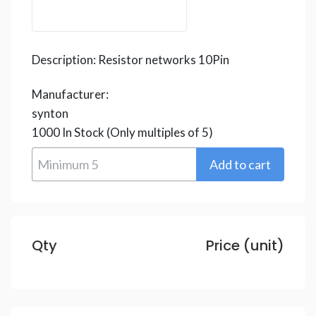
Description:
Resistor networks 10Pin
Manufacturer:
synton
1000
In Stock
(Only multiples of 5)
Qty
Price (unit)