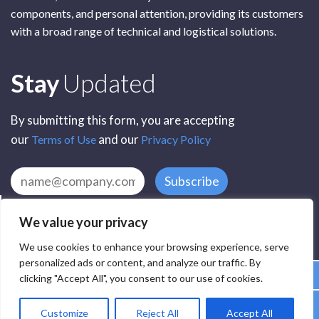
components, and personal attention, providing its customers
with a broad range of technical and logistical solutions.
Subscribe
Stay
Updated
By submitting this form, you are accepting
our
and our
Terms of Use
Privacy Policy
Subscribe
We value your privacy
We use cookies to enhance your browsing experience, serve
personalized ads or content, and analyze our traffic. By
clicking "Accept All", you consent to our use of cookies.
All Rights Reserved by SCR Electronic Components © 2025
Customize
Reject All
Accept All