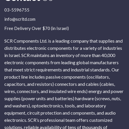
03-5596755
info@scrltd.com
Free Delivery Over $70 (in Israel)
SCR Components Ltd. is a leading company that supplies and
distributes electronic components for a variety of industries
in Israel. SCR maintains an inventory of more than 40,000
electronic components from leading global manufacturers
that meet strict requirements and industrial standards. Our
product line includes passive components (oscillators,
capacitors, and resistors) connectors and cables (cables,
wires, connectors, and insulated wire ends) energy and power
supplies (power units and batteries) hardware (screws, nuts,
and washers), optoelectronics, tools, and laboratory
equipment, circuit protection and components, and audio
electronics. SCR’s professional team offers customized
solutions, reliable availability of tens of thousands of