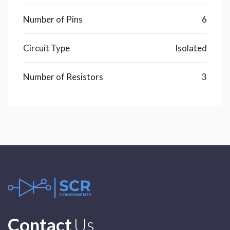
Number of Pins
6
Circuit Type
Isolated
Number of Resistors
3
Contact
Us