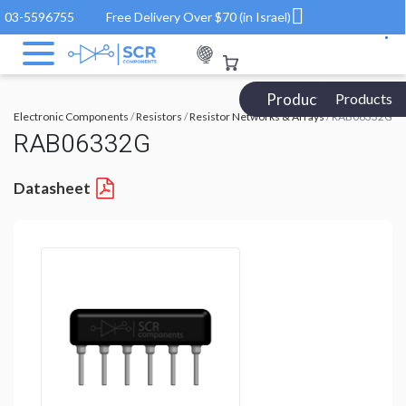
03-5596755
Free Delivery Over $70 (in Israel)
Products Catalog
Products
Electronic Components
/
Resistors
/
Resistor Networks & Arrays
/ RAB06332G
RAB06332G
Datasheet