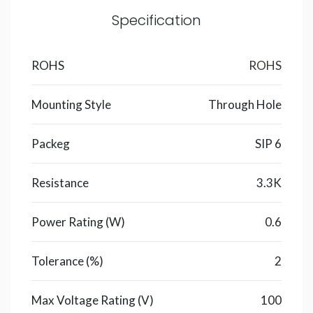
Specification
ROHS
ROHS
Mounting Style
Through Hole
Packeg
SIP 6
Resistance
3.3K
Power Rating (W)
0.6
Tolerance (%)
2
Max Voltage Rating (V)
100