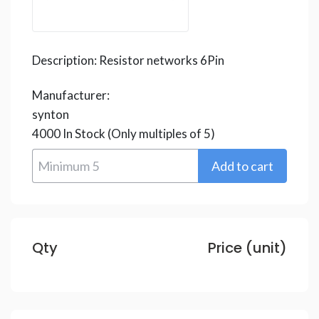
Description:
Resistor networks 6Pin
Manufacturer:
synton
4000
In Stock
(Only multiples of 5)
Qty
Price (unit)