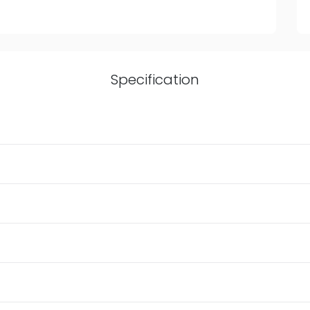
Specification