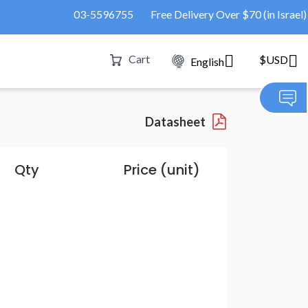
03-5596755
Free Delivery Over $70 (in Israel)
Cart
$USD
English
Datasheet
Qty
Price (unit)