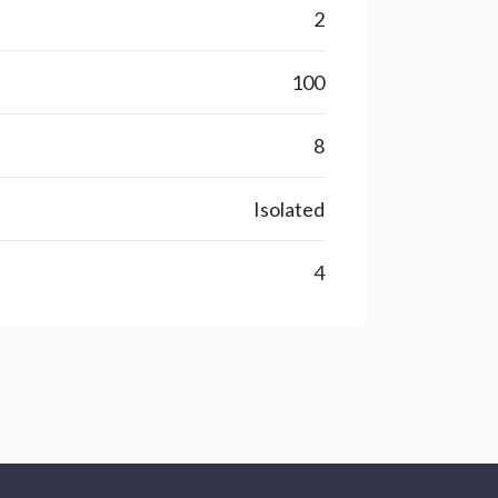
2
100
8
Isolated
4