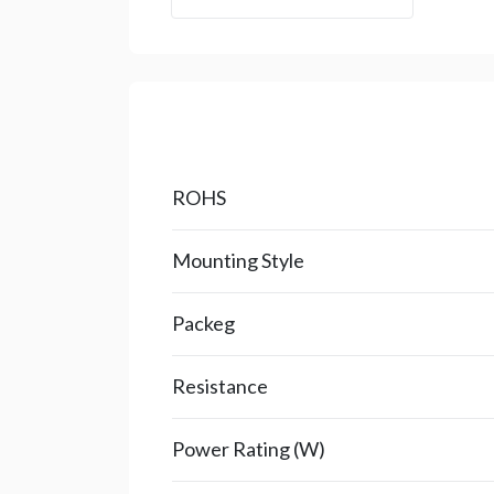
ROHS
Mounting Style
Packeg
Resistance
Power Rating (W)