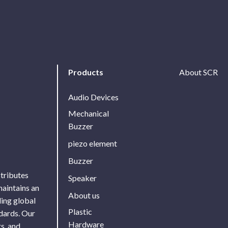
Products
About SCR
Audio Devices
Mechanical
Buzzer
piezo element
Buzzer
stributes
Speaker
maintains an
About us
ing global
Plastic
ndards. Our
Hardware
s, and