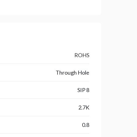
ROHS
Through Hole
SIP 8
2.7K
0.8