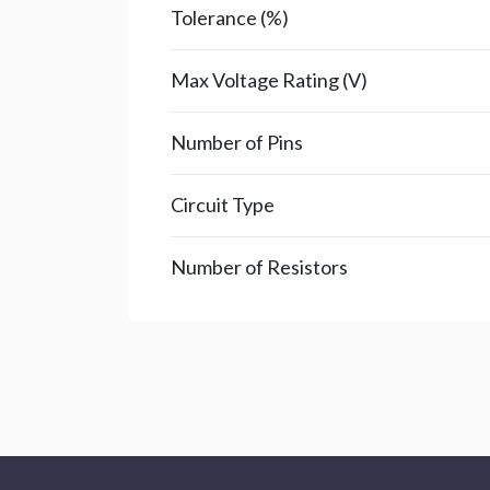
Tolerance (%)
Max Voltage Rating (V)
Number of Pins
Circuit Type
Number of Resistors