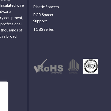
 insulated wire
Plastic Spacers
ardware
PCB Spacer
ory equipment,
Support
 professional
TCBS series
f thousands of
th a broad
Use