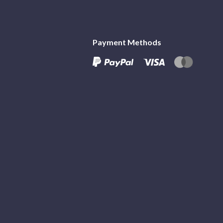
Payment Methods