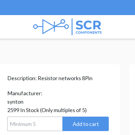
ks & Arrays
/ RAB08272G-H
Description:
Resistor networks 8Pin
Manufacturer:
synton
2599
In Stock
(Only multiples of 5)