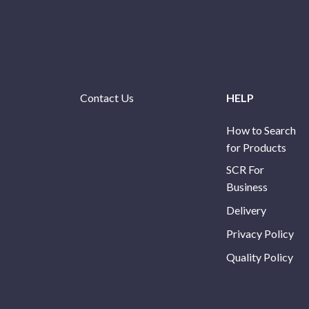
Contact Us
HELP
How to Search
for Products
SCR For
Business
Delivery
Privacy Policy
Quality Policy