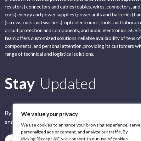
resistors) connectors and cables (cables, wires, connectors, and
ends) energy and power supplies (power units and batteries) h
(screws, nuts, and washers), optoelectronics, tools, and laborat
circuit protection and components, and audio electronics. SCR’s
team offers customized solutions, reliable availability of tens o
components, and personal attention, providing its customers wi
range of technical and logistical solutions.
Subscribe
Stay
Updated
By submitting this form, you are accepting our
Terms of 
We value your privacy
and our
Privacy Policy
We use cookies to enhance your browsing experience, serve
personalized ads or content, and analyze our traffic. By
clicking "Accept All", you consent to our use of cookies.
Subscribe