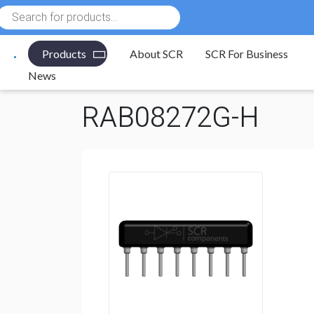
Products
search
Products
About SCR
SCR For Business
Electronic Components
/
Resistors
/
Resistor Networ
News
RAB08272G-H