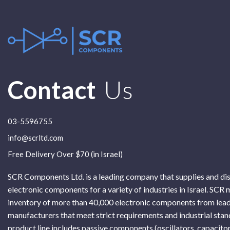
Contact
Us
03-5596755
info@scrltd.com
Free Delivery Over $70 (in Israel)
SCR Components Ltd. is a leading company that supplies and di
electronic components for a variety of industries in Israel. SCR 
inventory of more than 40,000 electronic components from lead
manufacturers that meet strict requirements and industrial sta
product line includes passive components (oscillators, capacitor