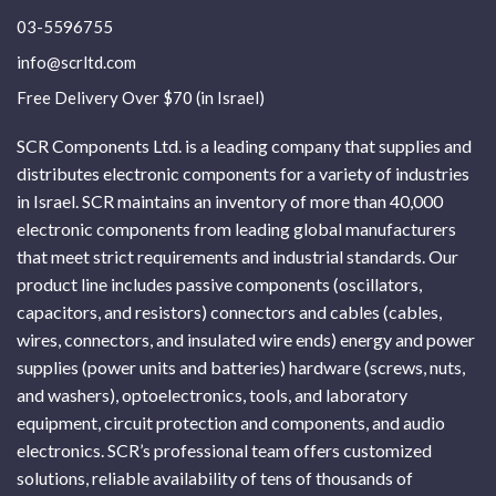
03-5596755
info@scrltd.com
Free Delivery Over $70 (in Israel)
SCR Components Ltd. is a leading company that supplies and
distributes electronic components for a variety of industries
in Israel. SCR maintains an inventory of more than 40,000
electronic components from leading global manufacturers
that meet strict requirements and industrial standards. Our
product line includes passive components (oscillators,
capacitors, and resistors) connectors and cables (cables,
wires, connectors, and insulated wire ends) energy and power
supplies (power units and batteries) hardware (screws, nuts,
and washers), optoelectronics, tools, and laboratory
equipment, circuit protection and components, and audio
electronics. SCR’s professional team offers customized
solutions, reliable availability of tens of thousands of