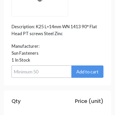
Description:
K25 L=14mm WN 1413 90° Flat
Head PT screws Steel Zinc
Manufacturer:
Sun Fasteners
1
In Stock
Qty
Price (unit)