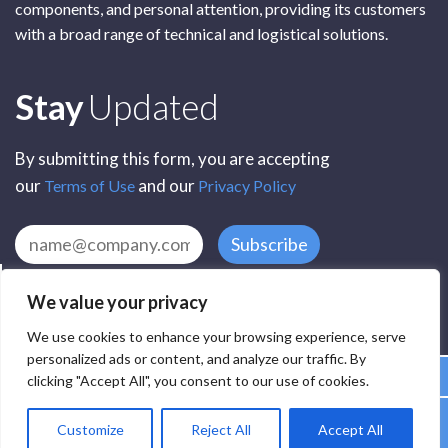
components, and personal attention, providing its customers
with a broad range of technical and logistical solutions.
Subscribe
Stay
Updated
By submitting this form, you are accepting
our
and our
Terms of Use
Privacy Policy
Subscribe
We value your privacy
We use cookies to enhance your browsing experience, serve
personalized ads or content, and analyze our traffic. By
clicking "Accept All", you consent to our use of cookies.
All Rights Reserved by SCR Electronic Components © 2025
Customize
Reject All
Accept All
Privacy
Terms
Delivery
Accessibility