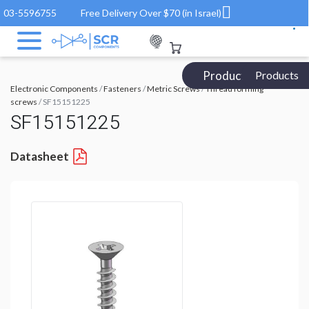
03-5596755
Free Delivery Over $70 (in Israel)
Products Catalog
Products
Electronic Components
/
Fasteners
/
Metric Screws
/
Thread forming
screws
/ SF15151225
SF15151225
Datasheet