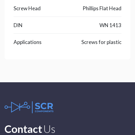
Screw Head
Phillips Flat Head
DIN
WN 1413
Applications
Screws for plastic
Contact
Us