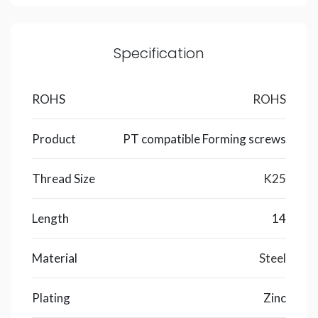
Specification
ROHS
ROHS
Product
PT compatible Forming screws
Thread Size
K25
Length
14
Material
Steel
Plating
Zinc