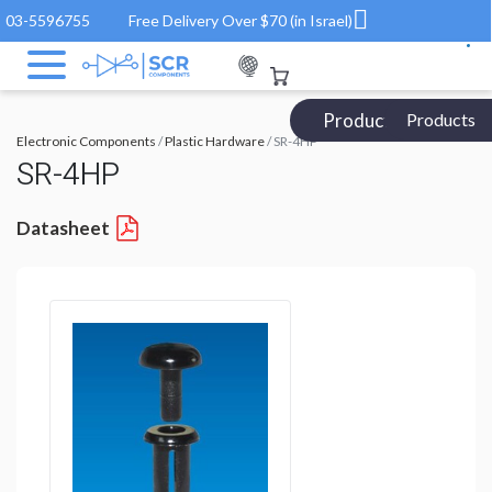
03-5596755
Free Delivery Over $70 (in Israel)
Products Catalog
Products
Electronic Components
/
Plastic Hardware
/ SR-4HP
SR-4HP
Datasheet