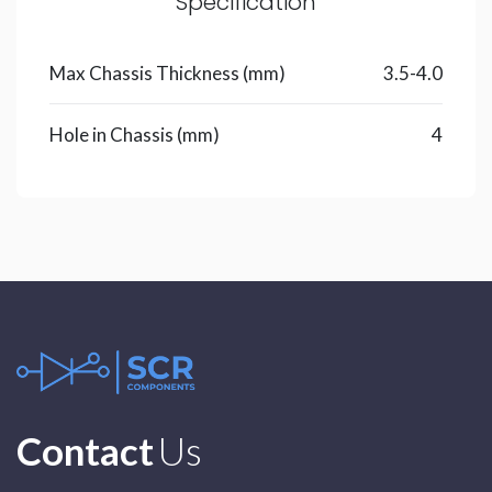
Specification
Max Chassis Thickness (mm)
3.5-4.0
Hole in Chassis (mm)
4
Contact
Us