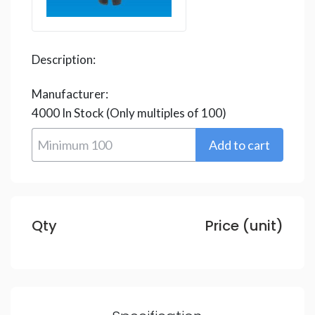
Description:
Manufacturer:
4000
In Stock
(Only multiples of 100)
Qty
Price (unit)