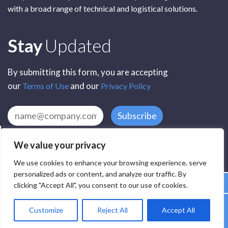
with a broad range of technical and logistical solutions.
Subscribe
Stay
Updated
By submitting this form, you are accepting
our
and our
Terms of Use
Privacy Policy
Subscribe
We value your privacy
We use cookies to enhance your browsing experience, serve
personalized ads or content, and analyze our traffic. By
clicking "Accept All", you consent to our use of cookies.
All Rights Reserved by SCR Electronic Components © 2025
Customize
Reject All
Accept All
Privacy
Terms
Delivery
Accessibility