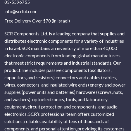
03-5596755
info@scrltd.com
Free Delivery Over $70 (in Israel)
SCR Components Ltd. is a leading company that supplies and
distributes electronic components for a variety of industries
in Israel. SCR maintains an inventory of more than 40,000
electronic components from leading global manufacturers
that meet strict requirements and industrial standards. Our
product line includes passive components (oscillators,
capacitors, and resistors) connectors and cables (cables,
wires, connectors, and insulated wire ends) energy and power
supplies (power units and batteries) hardware (screws, nuts,
and washers), optoelectronics, tools, and laboratory
equipment, circuit protection and components, and audio
electronics. SCR’s professional team offers customized
solutions, reliable availability of tens of thousands of
components, and personal attention, providing its customers