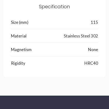
Specification
Size (mm)
115
Material
Stainless Steel 302
Magnetism
None
Rigidity
HRC40