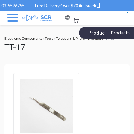
03-5596755
Free Delivery Over $70 (in Israel)
Products Catalog
Products
Electronic Components
/
Tools
/
Tweezers & Pliers
/
Tweezers
/ TT-17
TT-17