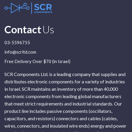
Contact
Us
03-5596755
info@scrltd.com
Free Delivery Over $70 (in Israel)
SCR Components Ltd. is a leading company that supplies and
distributes electronic components for a variety of industries
in Israel. SCR maintains an inventory of more than 40,000
electronic components from leading global manufacturers
that meet strict requirements and industrial standards. Our
product line includes passive components (oscillators,
capacitors, and resistors) connectors and cables (cables,
wires, connectors, and insulated wire ends) energy and power