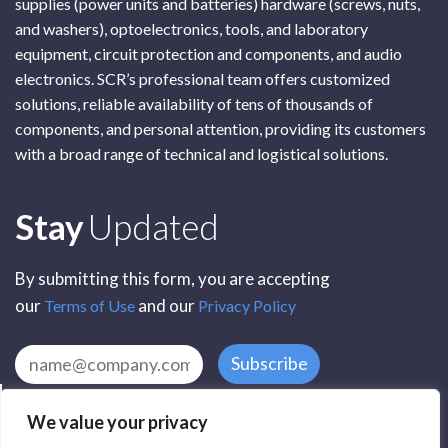
supplies (power units and batteries) hardware (screws, nuts,
and washers), optoelectronics, tools, and laboratory
equipment, circuit protection and components, and audio
electronics. SCR’s professional team offers customized
solutions, reliable availability of tens of thousands of
components, and personal attention, providing its customers
with a broad range of technical and logistical solutions.
Subscribe
Stay
Updated
By submitting this form, you are accepting
our
and our
Terms of Use
Privacy Policy
Subscribe
We value your privacy