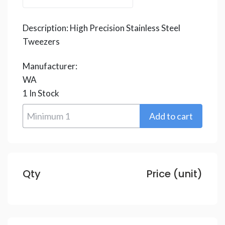
Description:
High Precision Stainless Steel
Tweezers
Manufacturer:
WA
1
In Stock
Qty
Price (unit)