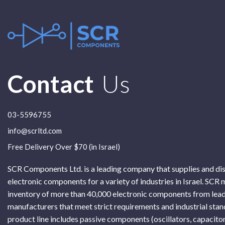
Contact
Us
03-5596755
info@scrltd.com
Free Delivery Over $70 (in Israel)
SCR Components Ltd. is a leading company that supplies and di
electronic components for a variety of industries in Israel. SCR 
inventory of more than 40,000 electronic components from lead
manufacturers that meet strict requirements and industrial sta
product line includes passive components (oscillators, capacitor