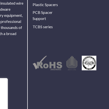
 insulated wire
Plastic Spacers
ardware
PCB Spacer
ory equipment,
Support
 professional
TCBS series
f thousands of
th a broad
Use