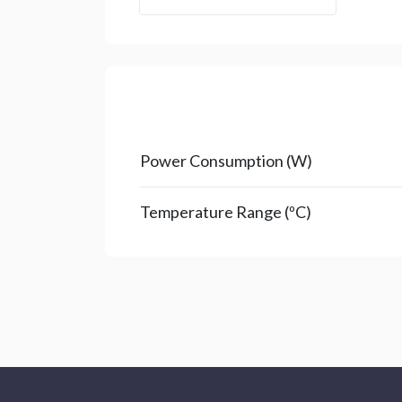
Power Consumption (W)
Temperature Range (ºC)