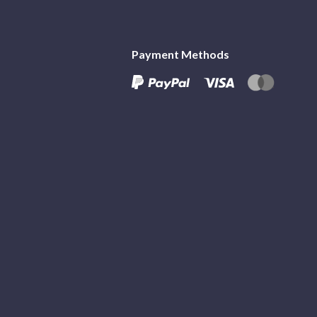
Payment Methods