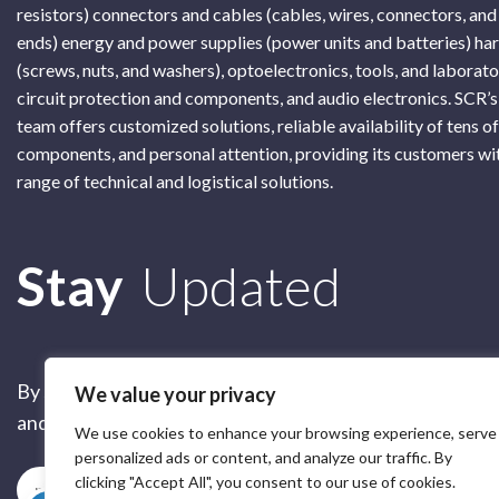
resistors) connectors and cables (cables, wires, connectors, and
ends) energy and power supplies (power units and batteries) h
(screws, nuts, and washers), optoelectronics, tools, and laborat
circuit protection and components, and audio electronics. SCR’s
team offers customized solutions, reliable availability of tens o
components, and personal attention, providing its customers wi
range of technical and logistical solutions.
Subscribe
Stay
Updated
By submitting this form, you are accepting our
Terms of 
We value your privacy
and our
Privacy Policy
We use cookies to enhance your browsing experience, serve
personalized ads or content, and analyze our traffic. By
clicking "Accept All", you consent to our use of cookies.
Subscribe