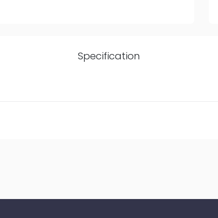
Specification