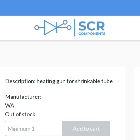
s
/
Heating gun
/ XT-705
Description:
heating gun for shrinkable tube
Manufacturer:
WA
Out of stock