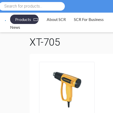
Products
search
Products
About SCR
SCR For Business
Electronic Components
/
Tools
/
Heat Guns & Nozzle
News
XT-705