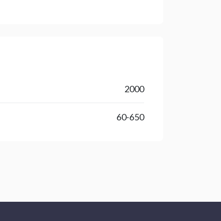
2000
60-650