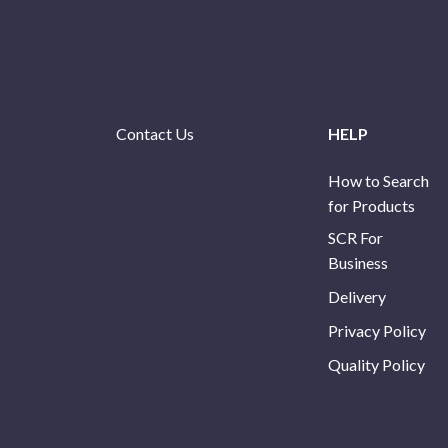
Contact Us
HELP
How to Search
for Products
SCR For
Business
Delivery
Privacy Policy
Quality Policy