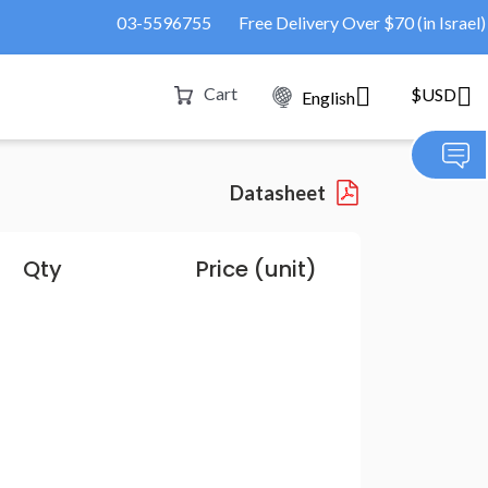
03-5596755
Free Delivery Over $70 (in Israel)
Cart
$USD
English
Datasheet
Qty
Price (unit)