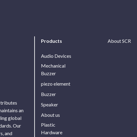
Products
About SCR
Audio Devices
Mechanical
Buzzer
piezo element
Buzzer
stributes
Speaker
maintains an
About us
ing global
Plastic
ndards. Our
Hardware
s, and