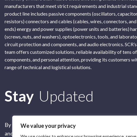
manufacturers that meet strict requirements and industrial sta
product line includes passive components (oscillators, capacitor
resistors) connectors and cables (cables, wires, connectors, and
ends) energy and power supplies (power units and batteries) h
(screws, nuts, and washers), optoelectronics, tools, and laborat
circuit protection and components, and audio electronics. SCR’s
team offers customized solutions, reliable availability of tens o
components, and personal attention, providing its customers wi
range of technical and logistical solutions.
Subscribe
Stay
Updated
By submitting this form, you are accepting our
Terms of 
We value your privacy
and our
Privacy Policy
We use cookies to enhance your browsing experience, serve