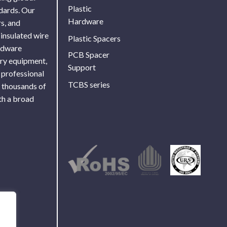
Plastic
ndards. Our
Hardware
s, and
 insulated wire
Plastic Spacers
ardware
PCB Spacer
ory equipment,
Support
 professional
TCBS series
f thousands of
th a broad
Use