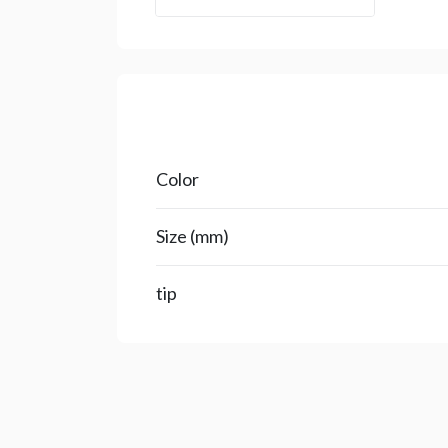
Color
Size (mm)
tip