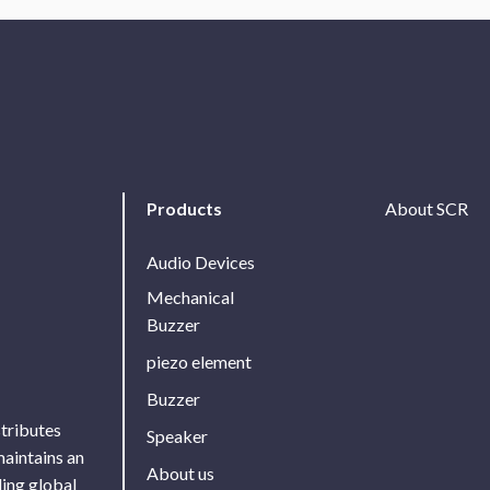
Products
About SCR
Audio Devices
Mechanical
Buzzer
piezo element
Buzzer
stributes
Speaker
maintains an
About us
ing global