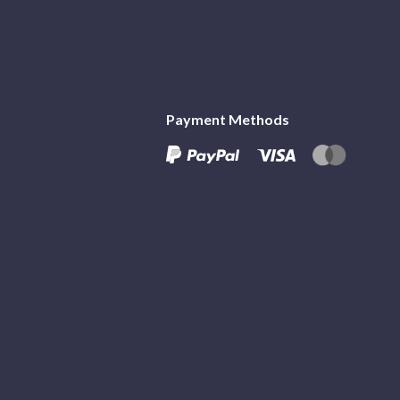
Payment Methods