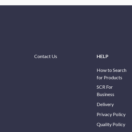
Contact Us
HELP
How to Search
for Products
SCR For
Business
Delivery
Privacy Policy
Quality Policy