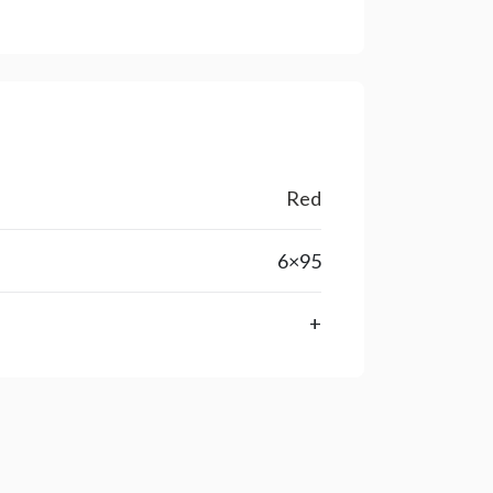
Red
6×95
+