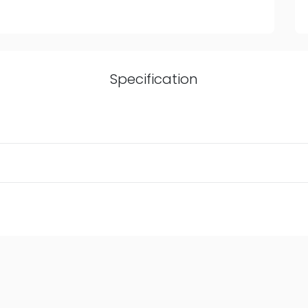
Specification