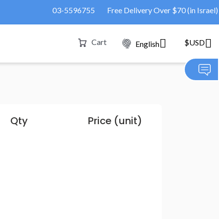
03-5596755
Free Delivery Over $70 (in Israel)
Cart
$USD
English
Qty
Price (unit)