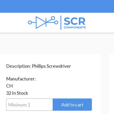
ips Screwdriver
/ YQ0810-R6X95P
Description:
Phillips Screwdriver
Manufacturer:
CH
32
In Stock