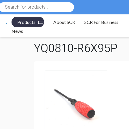
Products
search
Products
About SCR
SCR For Business
Electronic Components
/
Tools
/
Screwdrivers
/
Phill
News
YQ0810-R6X95P