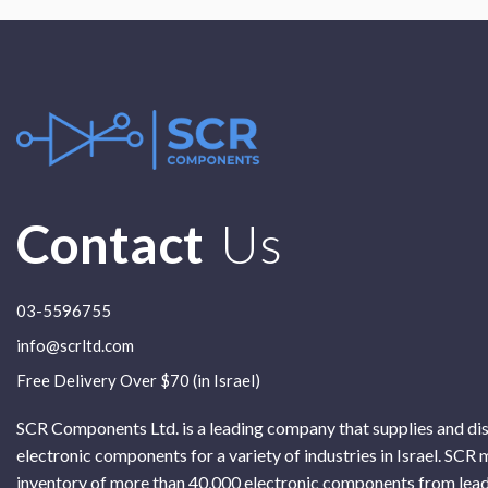
Contact
Us
03-5596755
info@scrltd.com
Free Delivery Over $70 (in Israel)
SCR Components Ltd. is a leading company that supplies and di
electronic components for a variety of industries in Israel. SCR 
inventory of more than 40,000 electronic components from lead