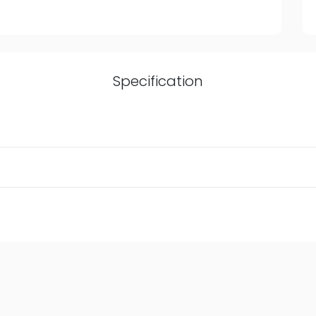
Specification