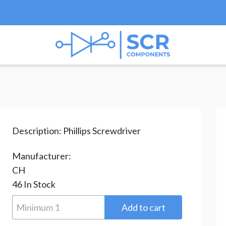
ips Screwdriver
/ YQ0820-R6X150P
Description:
Phillips Screwdriver
Manufacturer:
CH
46
In Stock