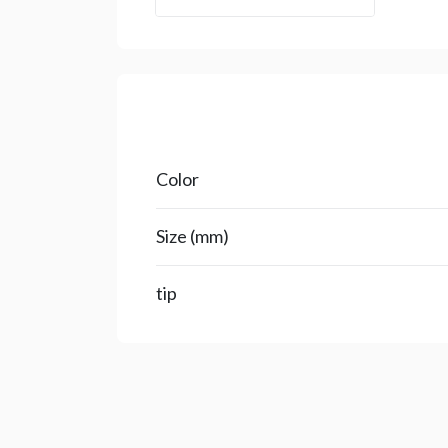
Color
Size (mm)
tip