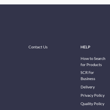
Contact Us
HELP
How to Search
for Products
SCR For
Business
Delivery
Privacy Policy
Quality Policy