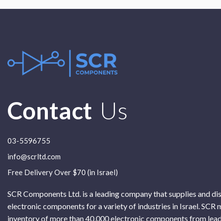
Contact
Us
03-5596755
info@scrltd.com
Free Delivery Over $70 (in Israel)
SCR Components Ltd. is a leading company that supplies and di
electronic components for a variety of industries in Israel. SCR 
inventory of more than 40,000 electronic components from lead