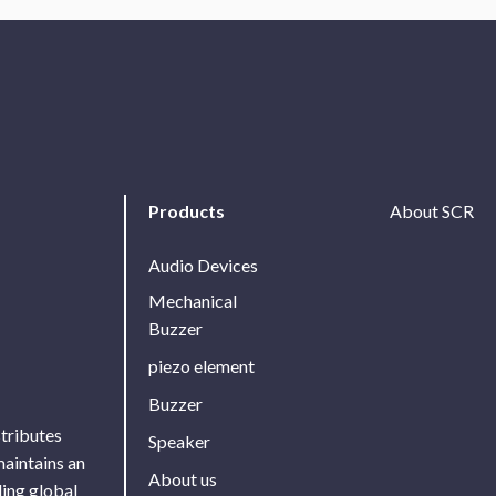
Products
About SCR
Audio Devices
Mechanical
Buzzer
piezo element
Buzzer
stributes
Speaker
maintains an
About us
ing global