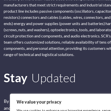
manufacturers that meet strict requirements and industrial sta
product line includes passive components (oscillators, capacitor
resistors) connectors and cables (cables, wires, connectors, and
ends) energy and power supplies (power units and batteries) h
(screws, nuts, and washers), optoelectronics, tools, and laborat
circuit protection and components, and audio electronics. SCR’s
team offers customized solutions, reliable availability of tens o
components, and personal attention, providing its customers wi
range of technical and logistical solutions.
Subscribe
Stay
Updated
By submitting this form, you are accepting our
Terms of 
We value your privacy
and our
Privacy Policy
We use cookies to enhance your browsing experience, serve