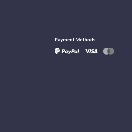
Payment Methods