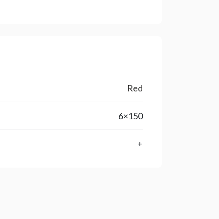
Red
6×150
+