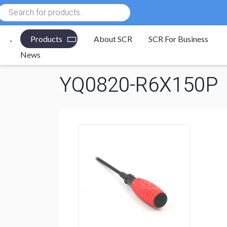
Products
search
Products
About SCR
SCR For Business
Electronic Components
/
Tools
/
Screwdrivers
/
Phill
News
YQ0820-R6X150P