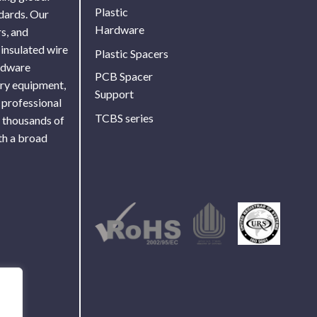
Plastic
ndards. Our
Hardware
s, and
 insulated wire
Plastic Spacers
ardware
PCB Spacer
ory equipment,
Support
 professional
TCBS series
f thousands of
th a broad
Use