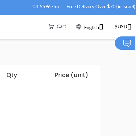
03-5596755
Free Delivery Over $70 (in Israel)
Cart
$USD
English
Qty
Price (unit)