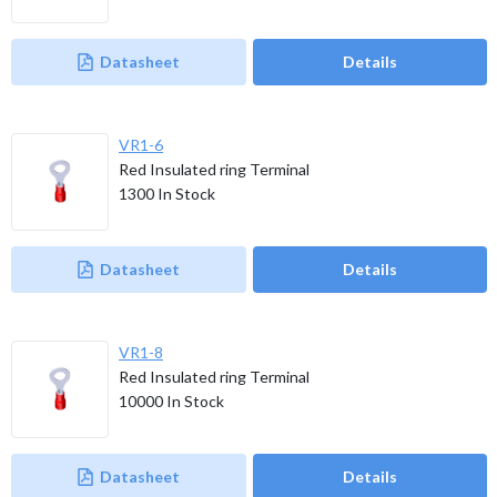
Datasheet
Details
VR1-6
Red Insulated ring Terminal
1300
In Stock
Datasheet
Details
VR1-8
Red Insulated ring Terminal
10000
In Stock
Datasheet
Details