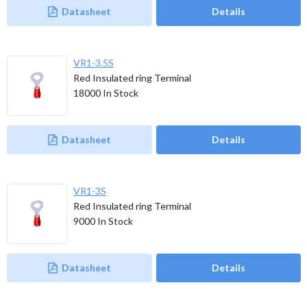
Datasheet
Details
VR1-3.5S
Red Insulated ring Terminal
18000
In Stock
Datasheet
Details
VR1-3S
Red Insulated ring Terminal
9000
In Stock
Datasheet
Details