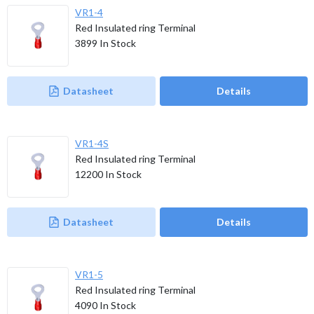
VR1-4
Red Insulated ring Terminal
3899
In Stock
Datasheet
Details
VR1-4S
Red Insulated ring Terminal
12200
In Stock
Datasheet
Details
VR1-5
Red Insulated ring Terminal
4090
In Stock