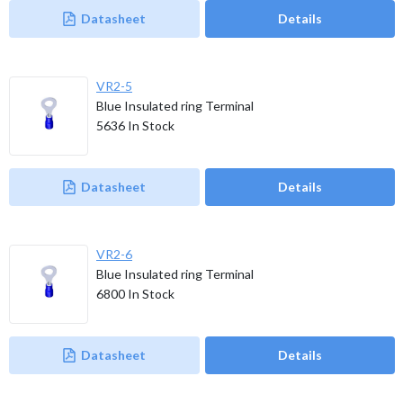
Datasheet
Details
VR2-5
Blue Insulated ring Terminal
5636
In Stock
Datasheet
Details
VR2-6
Blue Insulated ring Terminal
6800
In Stock
Datasheet
Details