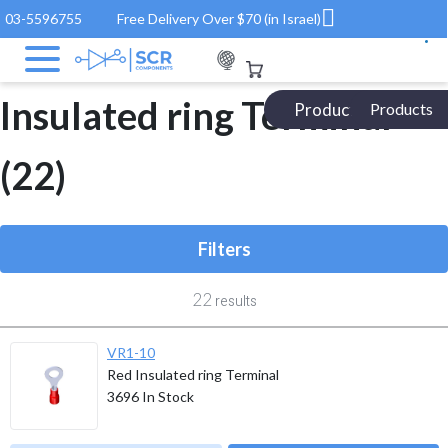
03-5596755
Free Delivery Over $70 (in Israel)
Electronic Components
/ Product ROHS / Insulated ring Terminal
Insulated ring Terminal
Products Catalog
Products
(22)
Filters
22
results
VR1-10
Red Insulated ring Terminal
3696
In Stock