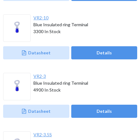
VR2-10
Blue Insulated ring Terminal
3300
In Stock
Datasheet
Details
VR2-3
Blue Insulated ring Terminal
4900
In Stock
Datasheet
Details
VR2-3.5S