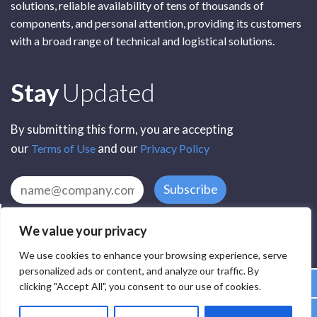
solutions, reliable availability of tens of thousands of
components, and personal attention, providing its customers
with a broad range of technical and logistical solutions.
Subscribe
Stay
Updated
By submitting this form, you are accepting
our
and our
Terms of Use
Privacy Policy
Subscribe
We value your privacy
We use cookies to enhance your browsing experience, serve
personalized ads or content, and analyze our traffic. By
clicking "Accept All", you consent to our use of cookies.
All Rights Reserved by SCR Electronic Components © 2025