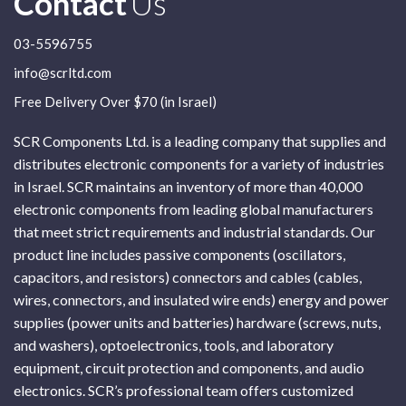
Contact
Us
03-5596755
info@scrltd.com
Free Delivery Over $70 (in Israel)
SCR Components Ltd. is a leading company that supplies and
distributes electronic components for a variety of industries
in Israel. SCR maintains an inventory of more than 40,000
electronic components from leading global manufacturers
that meet strict requirements and industrial standards. Our
product line includes passive components (oscillators,
capacitors, and resistors) connectors and cables (cables,
wires, connectors, and insulated wire ends) energy and power
supplies (power units and batteries) hardware (screws, nuts,
and washers), optoelectronics, tools, and laboratory
equipment, circuit protection and components, and audio
electronics. SCR’s professional team offers customized