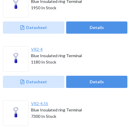
Blue Insulated ring Terminal
1950
In Stock
Datasheet
Details
VR2-4
Blue Insulated ring Terminal
1180
In Stock
Datasheet
Details
VR2-4.5S
Blue Insulated ring Terminal
7300
In Stock