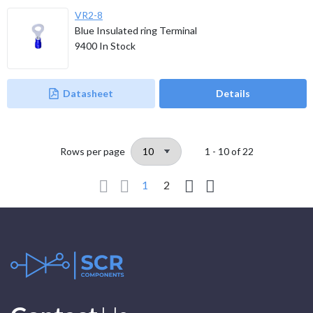
VR2-8
Blue Insulated ring Terminal
9400
In Stock
Datasheet
Details
Rows per page
1 - 10
of
22
1
2