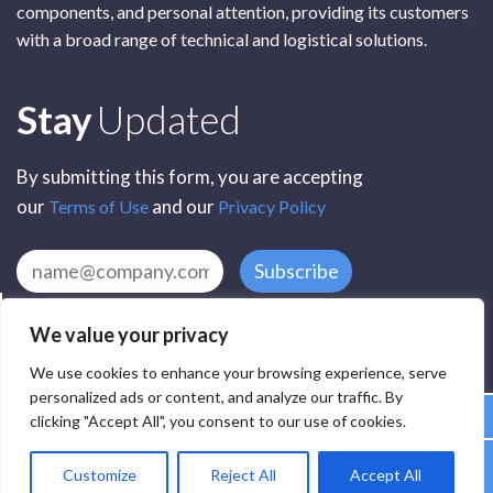
components, and personal attention, providing its customers
with a broad range of technical and logistical solutions.
Subscribe
Stay
Updated
By submitting this form, you are accepting
our
and our
Terms of Use
Privacy Policy
Subscribe
We value your privacy
We use cookies to enhance your browsing experience, serve
personalized ads or content, and analyze our traffic. By
clicking "Accept All", you consent to our use of cookies.
All Rights Reserved by SCR Electronic Components © 2025
Customize
Reject All
Accept All
Privacy
Terms
Delivery
Accessibility