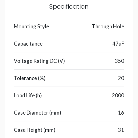
Specification
Mounting Style
Through Hole
Capacitance
47uF
Voltage Rating DC (V)
350
Tolerance (%)
20
Load Life (h)
2000
Case Diameter (mm)
16
Case Height (mm)
31