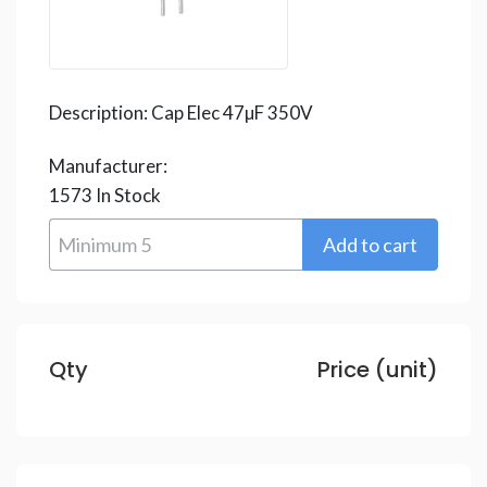
Description:
Cap Elec 47µF 350V
Manufacturer:
1573
In Stock
Qty
Price (unit)