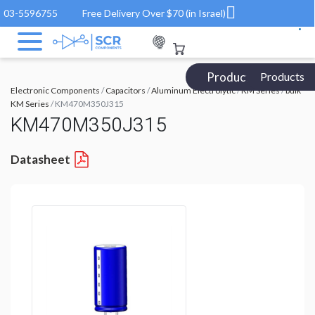
03-5596755
Free Delivery Over $70 (in Israel)
Products Catalog
Products
Electronic Components
/
Capacitors
/
Aluminum Electrolytic
/
KM Series
/
bulk
KM Series
/ KM470M350J315
KM470M350J315
Datasheet