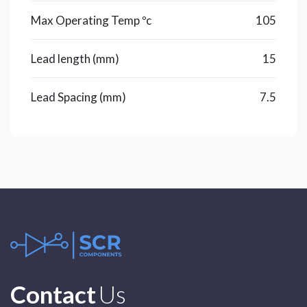
Max Operating Temp ºc
105
Lead length (mm)
15
Lead Spacing (mm)
7.5
Contact
Us