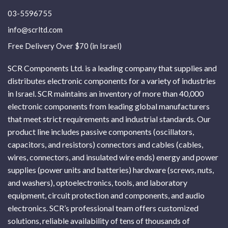
03-5596755
info@scrltd.com
Free Delivery Over $70 (in Israel)
SCR Components Ltd. is a leading company that supplies and
distributes electronic components for a variety of industries
in Israel. SCR maintains an inventory of more than 40,000
electronic components from leading global manufacturers
that meet strict requirements and industrial standards. Our
product line includes passive components (oscillators,
capacitors, and resistors) connectors and cables (cables,
wires, connectors, and insulated wire ends) energy and power
supplies (power units and batteries) hardware (screws, nuts,
and washers), optoelectronics, tools, and laboratory
equipment, circuit protection and components, and audio
electronics. SCR’s professional team offers customized
solutions, reliable availability of tens of thousands of