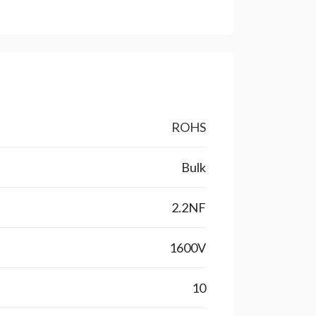
ROHS
Bulk
2.2NF
1600V
10