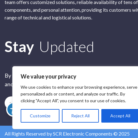
team offers customized solutions, reliable availability of tens o
components, and personal attention, providing its customers wi
range of technical and logistical solutions.
Subscribe
Stay
Updated
By submitting this form, you are accepting our
Terms of 
We value your privacy
and our
Privacy Policy
We use cookies to enhance your browsing experience, serve
personalized ads or content, and analyze our traffic. By
clicking "Accept All", you consent to our use of cookies.
Subscribe
Customize
Reject All
Accept All
All Rights Reserved by SCR Electronic Components © 2025