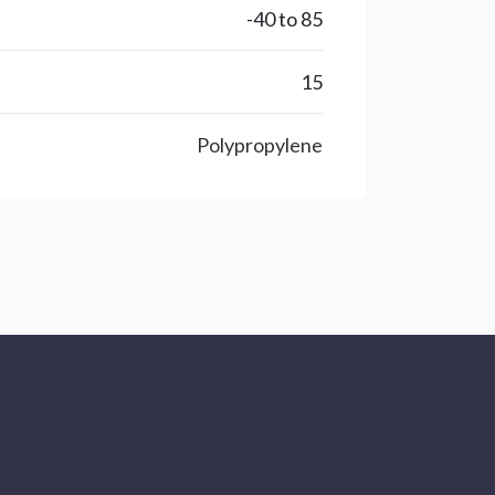
-40 to 85
15
Polypropylene