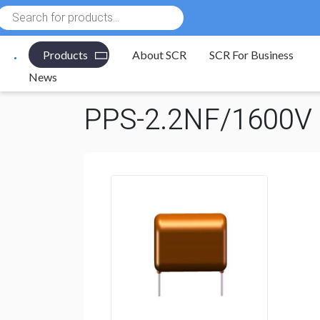
Products
search
Products
About SCR
SCR For Business
Electronic Components
/
Capacitors
/
Polypropylene 
News
PPS-2.2NF/1600V