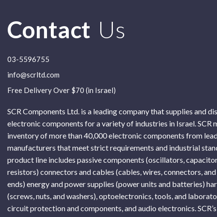
Contact
Us
03-5596755
info@scrltd.com
Free Delivery Over $70 (in Israel)
SCR Components Ltd. is a leading company that supplies and di
electronic components for a variety of industries in Israel. SCR 
inventory of more than 40,000 electronic components from lead
manufacturers that meet strict requirements and industrial sta
product line includes passive components (oscillators, capacitor
resistors) connectors and cables (cables, wires, connectors, and
ends) energy and power supplies (power units and batteries) h
(screws, nuts, and washers), optoelectronics, tools, and laborat
circuit protection and components, and audio electronics. SCR’s