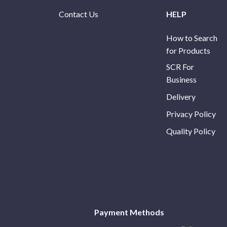
Contact Us
HELP
How to Search
for Products
SCR For
Business
Delivery
Privacy Policy
Quality Policy
Payment Methods