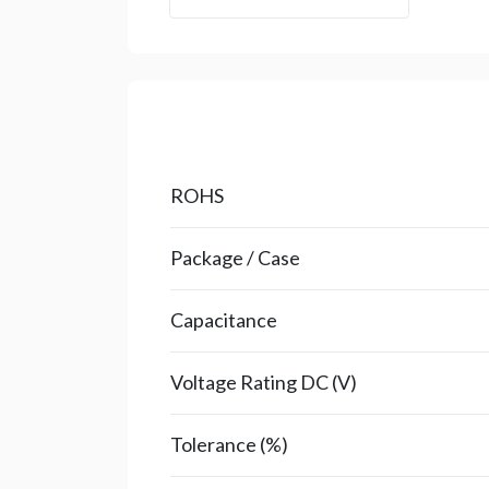
ROHS
Package / Case
Capacitance
Voltage Rating DC (V)
Tolerance (%)