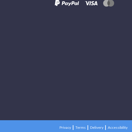
Privacy
Terms
Delivery
Accessibility