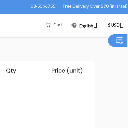
03-5596755
Free Delivery Over $70 (in Israel)
Cart
$USD
English
Qty
Price (unit)