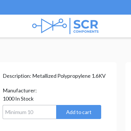
Film
/
PPS Series
/ PPS-2.2NF/1600V
Description:
Metallized Polypropylene 1.6KV
Manufacturer:
1000
In Stock