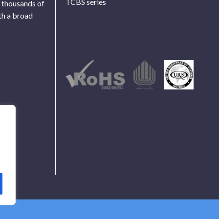
TCBS series
f thousands of
th a broad
Use