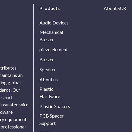
Products
About SCR
Audio Devices
Mechanical
Buzzer
piezo element
Buzzer
stributes
Speaker
maintains an
About us
ing global
Plastic
ndards. Our
Hardware
s, and
 insulated wire
Plastic Spacers
ardware
PCB Spacer
ory equipment,
Support
 professional