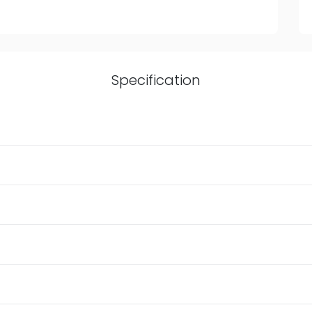
Specification