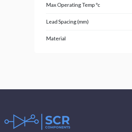
Max Operating Temp ºc
Lead Spacing (mm)
Material